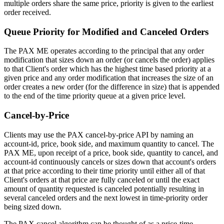
multiple orders share the same price, priority is given to the earliest
order received.
Queue Priority for Modified and Canceled Orders
The PAX ME operates according to the principal that any order
modification that sizes down an order (or cancels the order) applies
to that Client's order which has the highest time based priority at a
given price and any order modification that increases the size of an
order creates a new order (for the difference in size) that is appended
to the end of the time priority queue at a given price level.
Cancel-by-Price
Clients may use the PAX cancel-by-price API by naming an
account-id, price, book side, and maximum quantity to cancel. The
PAX ME, upon receipt of a price, book side, quantity to cancel, and
account-id continuously cancels or sizes down that account's orders
at that price according to their time priority until either all of that
Client's orders at that price are fully canceled or until the exact
amount of quantity requested is canceled potentially resulting in
several canceled orders and the next lowest in time-priority order
being sized down.
The PAX cancel algorithm can be thought of as a price-time