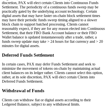
discretion, PAX will elect certain Clients into Continuous Funds
Settlement. The periodicity of a continuous funds sweep may be
practically gated by the underlying account technology. Certain
digital assets that may have faster on-chain block settlement times
may have their periodic funds sweep timing aligned to a slower
block chain to support batched processing. Clients cannot
reasonably expect, if they are for any reason elected into Continuous
Settlement, that their FBO Bank Account balance or their FBO
Wallet balance is updated instantaneously after a trade, rather, a
funds sweep update may take > 24 hours for fiat currency and > 20
minutes for digital assets.
Deferred Funds Settlement
In certain cases, PAX may defer Funds Settlement and seek to
minimize the movement of tokens on-chain by maintaining actual
client balances on its ledger rather. Clients cannot select this option,
rather, at its sole discretion, PAX will elect certain Clients into
Deferred Funds Settlement.
Withdrawal of Funds
Clients can withdraw fiat or digital assets according to their
Ledgered Balance, subject to any withdrawal limits.