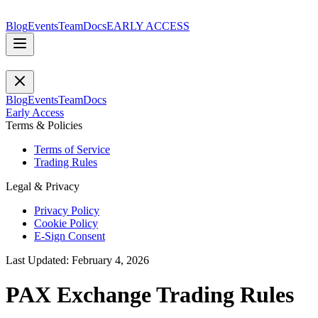
Blog
Events
Team
Docs
EARLY ACCESS
Blog
Events
Team
Docs
Early Access
Terms & Policies
Terms of Service
Trading Rules
Legal & Privacy
Privacy Policy
Cookie Policy
E-Sign Consent
Last Updated: February 4, 2026
PAX Exchange Trading Rules