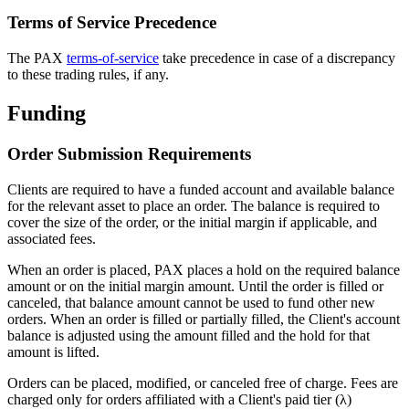
Terms of Service Precedence
The PAX
terms-of-service
take precedence in case of a discrepancy
to these trading rules, if any.
Funding
Order Submission Requirements
Clients are required to have a funded account and available balance
for the relevant asset to place an order. The balance is required to
cover the size of the order, or the initial margin if applicable, and
associated fees.
When an order is placed, PAX places a hold on the required balance
amount or on the initial margin amount. Until the order is filled or
canceled, that balance amount cannot be used to fund other new
orders. When an order is filled or partially filled, the Client's account
balance is adjusted using the amount filled and the hold for that
amount is lifted.
Orders can be placed, modified, or canceled free of charge. Fees are
charged only for orders affiliated with a Client's paid tier (λ)