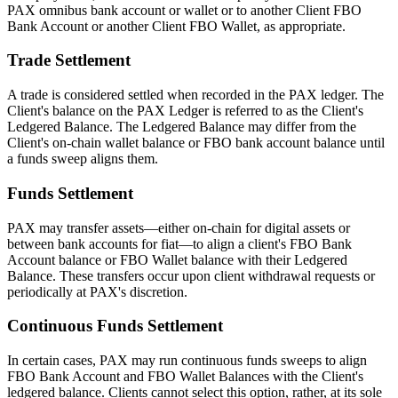
PAX omnibus bank account or wallet or to another Client FBO
Bank Account or another Client FBO Wallet, as appropriate.
Trade Settlement
A trade is considered settled when recorded in the PAX ledger. The
Client's balance on the PAX Ledger is referred to as the Client's
Ledgered Balance. The Ledgered Balance may differ from the
Client's on-chain wallet balance or FBO bank account balance until
a funds sweep aligns them.
Funds Settlement
PAX may transfer assets—either on-chain for digital assets or
between bank accounts for fiat—to align a client's FBO Bank
Account balance or FBO Wallet balance with their Ledgered
Balance. These transfers occur upon client withdrawal requests or
periodically at PAX's discretion.
Continuous Funds Settlement
In certain cases, PAX may run continuous funds sweeps to align
FBO Bank Account and FBO Wallet Balances with the Client's
ledgered balance. Clients cannot select this option, rather, at its sole