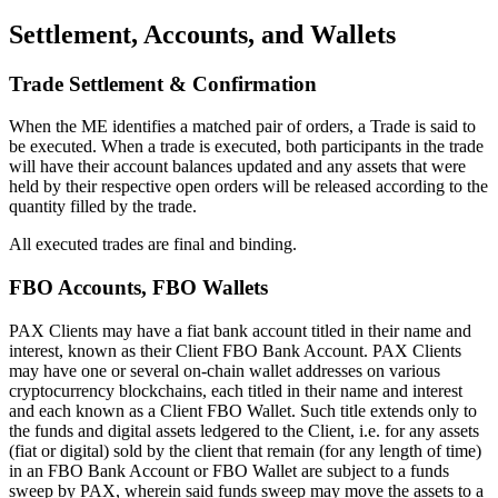
Settlement, Accounts, and Wallets
Trade Settlement & Confirmation
When the ME identifies a matched pair of orders, a Trade is said to
be executed. When a trade is executed, both participants in the trade
will have their account balances updated and any assets that were
held by their respective open orders will be released according to the
quantity filled by the trade.
All executed trades are final and binding.
FBO Accounts, FBO Wallets
PAX Clients may have a fiat bank account titled in their name and
interest, known as their Client FBO Bank Account. PAX Clients
may have one or several on-chain wallet addresses on various
cryptocurrency blockchains, each titled in their name and interest
and each known as a Client FBO Wallet. Such title extends only to
the funds and digital assets ledgered to the Client, i.e. for any assets
(fiat or digital) sold by the client that remain (for any length of time)
in an FBO Bank Account or FBO Wallet are subject to a funds
sweep by PAX, wherein said funds sweep may move the assets to a