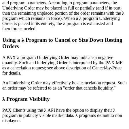
and program parameters. According to program parameters, the
Underlying Order may be placed in full or partially (and if in part,
then the remaining unplaced portion of the order remains with the λ
program which remains in force). When a λ program Underlying
Order is placed in its entirety, the λ program is exhausted and
therefore canceled.
Using a λ Program to Cancel or Size Down Resting
Orders
A PAX λ program Underlying Order may indicate a negative
quantity. Such an Underlying Order is interpreted by the PAX ME
as a cancelation request; see above description of Cancel-by-Price
for details.
An Underlying Order may effectively be a cancelation request. Such
an order may be referred to as an "order that cancels liquidity."
λ Program Visibility
PAX Clients using the λ API have the option to display their λ
program in publicly visible market data. λ programs default to non-
displayed.