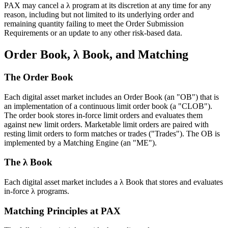
PAX may cancel a λ program at its discretion at any time for any
reason, including but not limited to its underlying order and
remaining quantity failing to meet the Order Submission
Requirements or an update to any other risk-based data.
Order Book, λ Book, and Matching
The Order Book
Each digital asset market includes an Order Book (an "OB") that is
an implementation of a continuous limit order book (a "CLOB").
The order book stores in-force limit orders and evaluates them
against new limit orders. Marketable limit orders are paired with
resting limit orders to form matches or trades ("Trades"). The OB is
implemented by a Matching Engine (an "ME").
The λ Book
Each digital asset market includes a λ Book that stores and evaluates
in-force λ programs.
Matching Principles at PAX