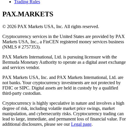
Trading Rules
PAX.MARKETS
©
2026
PAX Markets USA, Inc. All rights reserved.
Cryptocurrency services in the United States are provided by PAX
Markets USA, Inc., a FinCEN registered money services business
(NMLS # 2757353).
PAX Markets International, Ltd. is pursuing licensure with the
Bermuda Monetary Authority to operate as a digital asset exchange
and services vendor.
PAX Markets USA, Inc. and PAX Markets International, Ltd. are
not banks. Your cryptocurrency investments are not protected by
FDIC or SIPC. Digital assets are held in custody by a qualified
third-party custodian.
Cryptocurrency is highly speculative in nature and involves a high
degree of risk, including volatile market price swings, market
manipulation, and cybersecurity risks. Cryptocurrency trading can
lead to large, immediate, and permanent loss of financial value. For
additional disclosures, please see our
Legal page
.