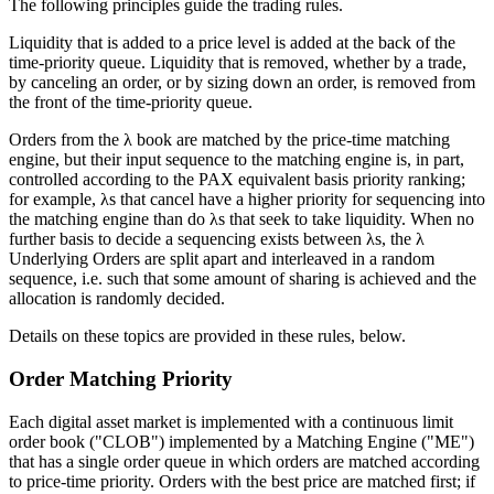
The following principles guide the trading rules.
Liquidity that is added to a price level is added at the back of the
time-priority queue. Liquidity that is removed, whether by a trade,
by canceling an order, or by sizing down an order, is removed from
the front of the time-priority queue.
Orders from the λ book are matched by the price-time matching
engine, but their input sequence to the matching engine is, in part,
controlled according to the PAX equivalent basis priority ranking;
for example, λs that cancel have a higher priority for sequencing into
the matching engine than do λs that seek to take liquidity. When no
further basis to decide a sequencing exists between λs, the λ
Underlying Orders are split apart and interleaved in a random
sequence, i.e. such that some amount of sharing is achieved and the
allocation is randomly decided.
Details on these topics are provided in these rules, below.
Order Matching Priority
Each digital asset market is implemented with a continuous limit
order book ("CLOB") implemented by a Matching Engine ("ME")
that has a single order queue in which orders are matched according
to price-time priority. Orders with the best price are matched first; if