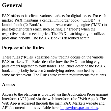
General
PAX offers to its clients various markets for digital assets. For each
market, PAX maintains a central limit order book ("CLOB"), a
lambda book ("λ Book"), and utilizes a matching engine ("ME") to
pair together orders (each such pairing, a "Trade") when the
respective orders meet in price. The PAX matching engine utilizes
price-time priority. The PAX λ Book is described herein.
Purpose of the Rules
These rules ("Rules") describe how trading occurs on the various
PAX markets. The Rules describe how the PAX matching engine
pairs orders together to form trades. The Rules describe the PAX λ
book and priority between λ underlying orders launched by the
same market event. The Rules state certain requirements for clients.
Access
Access to the platform is provided via the Application Programming
Interfaces (APIs) and via the web interfaces (the "Web App"). The
Web App is accessed through the main PAX Markets website and
API documentation is available here:
https://docs.pax.markets
.