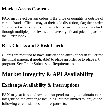
Market Access Controls
PAX may reject certain orders if the price or quantity is outside of
certain bands. Clients may, at their sole discretion, flag their order as
"no market access control" in which case such an order may trade
through multiple price levels and have significant price impact on
the Order Book.
Risk Checks and λ Risk Checks
Clients are required to have sufficient balance (either in full or for
the initial margin, if applicable) to place an order or to place a λ
program. See Order Submission Requirements.
Market Integrity & API Availability
Exchange Availability & Interruptions
PAX may, at its sole discretion, suspend trading to maintain market
integrity on the exchange including, but not limited to, any of the
following circumstances or in response to: