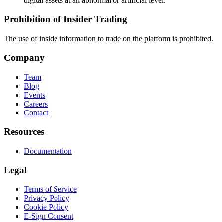
digital assets at an abnormal or artificial level.
Prohibition of Insider Trading
The use of inside information to trade on the platform is prohibited.
Company
Team
Blog
Events
Careers
Contact
Resources
Documentation
Legal
Terms of Service
Privacy Policy
Cookie Policy
E-Sign Consent