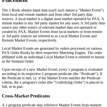
Placement
The λ Book obtains input data (each such datum a "Market Event")
from local and remote markets and from other 3rd party data
sources. A local market is a digital asset market operated by PAX. A
remote market is any 3rd party market for any asset. A 3rd party data
source any other source of relevant market data not operated or
created by PAX. Market Events from local markets or from remote
or 3rd party sources are referred to as Local Market Events and
Remote Market Events, respectively.
Local Market Events are generated by orders processed on various
PAX Order Books by their respective Matching Engine. The order
affiliated with an individual Local Market Event is referred to herein
as the Seminal Order.
Upon receipt of a new Market Event, every λ program is evaluated
according to its respective λ program predicate (the "Predicate"). If
the Predicate is met, i.e. if the Market Event satisfies the Predicate
criteria, the λ program's order (the "Underlying Order") is placed in
full, or in part.
Cross-Market Predicates
A λ program predicate may reference Market Events from markets