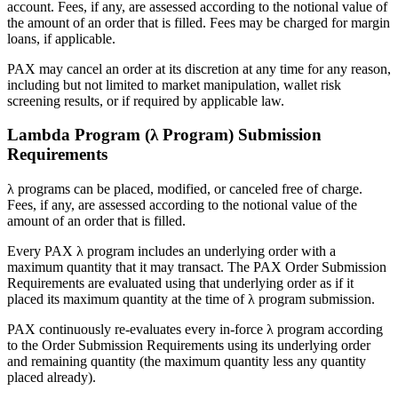
account. Fees, if any, are assessed according to the notional value of
the amount of an order that is filled. Fees may be charged for margin
loans, if applicable.
PAX may cancel an order at its discretion at any time for any reason,
including but not limited to market manipulation, wallet risk
screening results, or if required by applicable law.
Lambda Program (λ Program) Submission
Requirements
λ programs can be placed, modified, or canceled free of charge.
Fees, if any, are assessed according to the notional value of the
amount of an order that is filled.
Every PAX λ program includes an underlying order with a
maximum quantity that it may transact. The PAX Order Submission
Requirements are evaluated using that underlying order as if it
placed its maximum quantity at the time of λ program submission.
PAX continuously re-evaluates every in-force λ program according
to the Order Submission Requirements using its underlying order
and remaining quantity (the maximum quantity less any quantity
placed already).