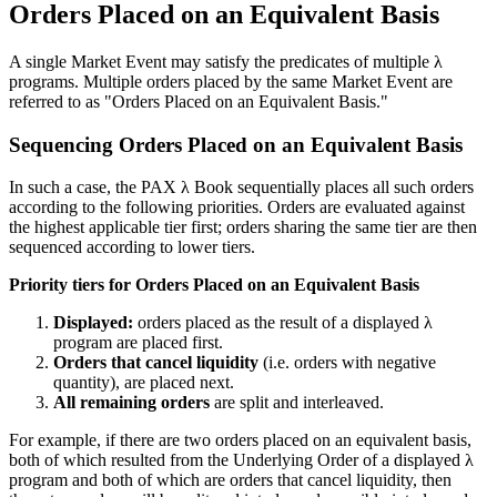
Orders Placed on an Equivalent Basis
A single Market Event may satisfy the predicates of multiple λ
programs. Multiple orders placed by the same Market Event are
referred to as "Orders Placed on an Equivalent Basis."
Sequencing Orders Placed on an Equivalent Basis
In such a case, the PAX λ Book sequentially places all such orders
according to the following priorities. Orders are evaluated against
the highest applicable tier first; orders sharing the same tier are then
sequenced according to lower tiers.
Priority tiers for Orders Placed on an Equivalent Basis
Displayed:
orders placed as the result of a displayed λ
program are placed first.
Orders that cancel liquidity
(i.e. orders with negative
quantity), are placed next.
All remaining orders
are split and interleaved.
For example, if there are two orders placed on an equivalent basis,
both of which resulted from the Underlying Order of a displayed λ
program and both of which are orders that cancel liquidity, then