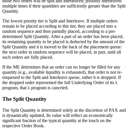
those two orders will be split and interleaved; possibly interleaved
multiple times if their quantities are sufficiently greater than the Split
Quantity.
The lowest priority tier is Split and Interleave. If multiple orders
remain to be placed according to this tier, they are placed into a
random sequence and then partially placed, according to a pre-
determined Split Quantity. After a part of an order has been placed,
its remaining quantity to be placed is deducted by the amount of the
Split Quantity and it is moved to the back of the placement queue:
the next order in random sequence will be placed, in part, until all
such orders are fully placed.
If the ME determines that an order can no longer be filled for any
quantity (e.g., available liquidity is exhausted), that order is not re-
enqueued to the Split and Interleave queue, rather it is dropped. If
the dropped order represented the full Underlying Order of its λ
program, that λ program is canceled.
The Split Quantity
The Split Quantity is determined solely at the discretion of PAX and
is dynamically updated. Its value will reflect an economically
significant fraction of the typical quantity at the touch on the
respective Order Book.