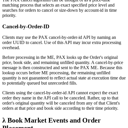
matching process that selects an exact specified price level and
searches for orders to cancel or size-down by account-id in time
priority.
Cancel-by-Order-ID
Clients may use the PAX cancel-by-order-id API by naming an
order UUID to cancel. Use of this API may incur extra processing
overhead.
Before processing in the ME, PAX looks up the Order's original
price, book side, and remaining unfilled quantity. A cancel-by-price
message is then constructed and sent to the PAX ME. Because this
lookup occurs before ME processing, the remaining unfilled
quantity is not guaranteed to reflect actual state at execution time due
to potentially queued but unrecorded fills.
Clients using the cancel-by-order-id API cannot expect the exact
order they name in the API call to be canceled. Rather, up to that
order's original quantity will be canceled from any of that Client's
orders at that price and book side according to their time priority.
λ Book Market Events and Order