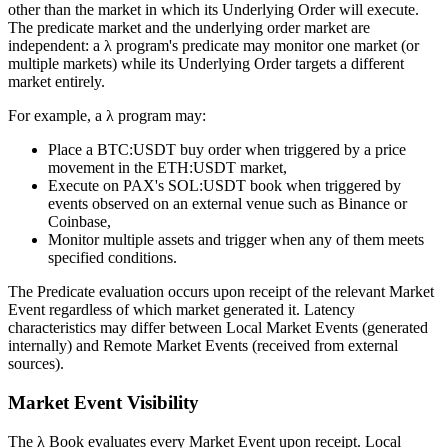
other than the market in which its Underlying Order will execute.
The predicate market and the underlying order market are
independent: a λ program's predicate may monitor one market (or
multiple markets) while its Underlying Order targets a different
market entirely.
For example, a λ program may:
Place a BTC:USDT buy order when triggered by a price
movement in the ETH:USDT market,
Execute on PAX's SOL:USDT book when triggered by
events observed on an external venue such as Binance or
Coinbase,
Monitor multiple assets and trigger when any of them meets
specified conditions.
The Predicate evaluation occurs upon receipt of the relevant Market
Event regardless of which market generated it. Latency
characteristics may differ between Local Market Events (generated
internally) and Remote Market Events (received from external
sources).
Market Event Visibility
The λ Book evaluates every Market Event upon receipt. Local