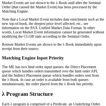
Market Events are not shown to the λ Book until after the Seminal
Order (that caused the Market Event) has been processed by the
Matching Engine.
Note that a Local Market Event includes data enrichment such as the
new top-of-book, the deepest price level affected, etc., see
information on the PAX Unified Market Data Format. In other
words, Local Market Event information cannot be generated without
modifying the CLOB state according to the Seminal Order.
Remote Market Events are shown to the λ Book immediately upon
receipt from their source.
Matching Engine Input Priority
The ME has two limit order input queues: the Direct Placement
queue which handles orders transmitted over the limit order API,
and the Indirect Placement queue which handles orders sent from
the λ Book. In case an order is available from both queues
simultaneously, the order placed from the λ Book has priority.
λ Program Structure
Each λ program is comprised of a Predicate, an Underlying Order,