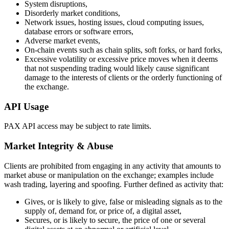
System disruptions,
Disorderly market conditions,
Network issues, hosting issues, cloud computing issues,
database errors or software errors,
Adverse market events,
On-chain events such as chain splits, soft forks, or hard forks,
Excessive volatility or excessive price moves when it deems
that not suspending trading would likely cause significant
damage to the interests of clients or the orderly functioning of
the exchange.
API Usage
PAX API access may be subject to rate limits.
Market Integrity & Abuse
Clients are prohibited from engaging in any activity that amounts to
market abuse or manipulation on the exchange; examples include
wash trading, layering and spoofing. Further defined as activity that:
Gives, or is likely to give, false or misleading signals as to the
supply of, demand for, or price of, a digital asset,
Secures, or is likely to secure, the price of one or several