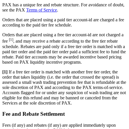
PAX has a unique fee and rebate structure. For avoidance of doubt,
see the PAX
Terms of Service
.
Orders that are placed using a paid tier account-id are charged a fee
according to the paid tier fee schedule.
Orders that are placed using a free tier account-id are not charged a
[1]
fee
, and may receive a rebate according to the free tier rebate
schedule. Rebates are paid only if a free tier order is matched with a
paid tier order and the paid tier order paid a sufficient fee to fund the
rebate. Paid tier accounts may be awarded incentive based pricing
based on PAX liquidity incentive programs.
[1]
If a free tier order is matched with another free tier order, the
order that takes liquidity (i.e. the order that crossed the spread) is
assessed a small wash trading prevention fee that is refundable at the
sole discretion of PAX and according to the PAX terms-of-service.
Accounts flagged for or under any suspicion of wash trading are not
eligible for this refund and may be banned or canceled from the
Services at the sole discretion of PAX.
Fee and Rebate Settlement
Fees (if any) and rebates (if any) are applied immediately upon