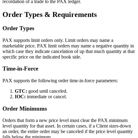
recordation of a trade to the PAX ledger.
Order Types & Requirements
Order Types
PAX supports limit orders only. Limit orders may name a
marketable price. PAX limit orders may name a negative quantity in
which case they indicate cancelation of up that much quantity at that
specific price on the indicated book side.
Time-in-Force
PAX supports the following order time-in-force parameters:
GTC:
good until canceled.
IOC:
immediate or cancel.
Order Minimums
Orders that form a new price level must clear the PAX minimum
level quantity for that asset. In certain cases, if a Client sizes-down
an order, the entire order may be canceled if the price level quantity
falls below the minimum.