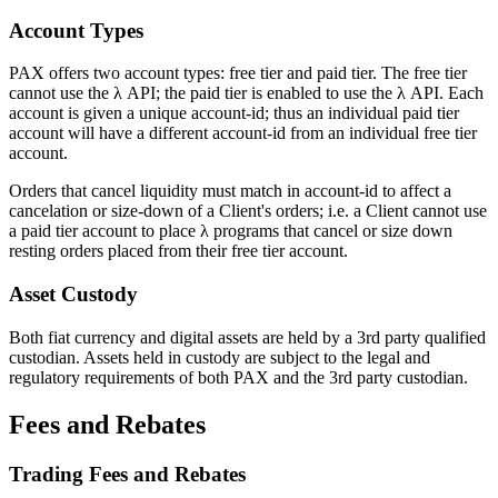
Account Types
PAX offers two account types: free tier and paid tier. The free tier
cannot use the λ API; the paid tier is enabled to use the λ API. Each
account is given a unique account-id; thus an individual paid tier
account will have a different account-id from an individual free tier
account.
Orders that cancel liquidity must match in account-id to affect a
cancelation or size-down of a Client's orders; i.e. a Client cannot use
a paid tier account to place λ programs that cancel or size down
resting orders placed from their free tier account.
Asset Custody
Both fiat currency and digital assets are held by a 3rd party qualified
custodian. Assets held in custody are subject to the legal and
regulatory requirements of both PAX and the 3rd party custodian.
Fees and Rebates
Trading Fees and Rebates